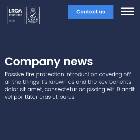
Contact us
Company news
Passive fire protection introduction covering off
all the things it’s known as and the key benefits
dolor sit amet, consectetur adipiscing elit. Blandit
vel por ttitor cras ut purus.
Search
Popular search terms