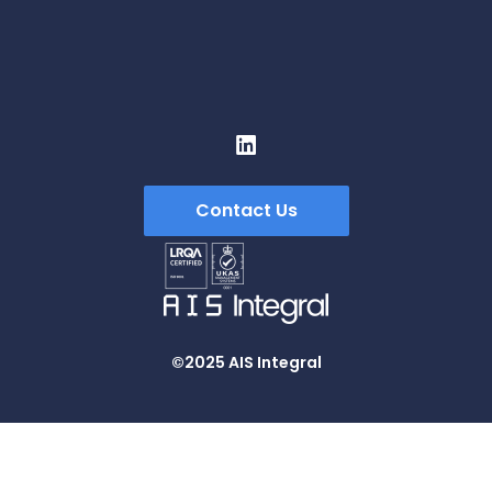
ContraFlex PFP/CSP
ContraFlex PFP/CSP
Contact Us
©2025 AIS Integral