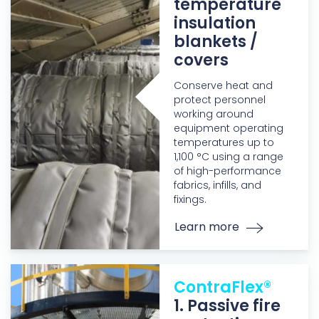
temperature
insulation
blankets /
covers
Conserve heat and
protect personnel
working around
equipment operating
temperatures up to
1,100 °C using a range
of high-performance
fabrics, infills, and
fixings.
Learn more
ContraFlex®
1. Passive fire