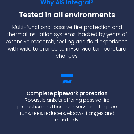
Why AIS Integral?
Tested in all environments
Multi-functional passive fire protection and
thermal insulation systems, backed by years of
extensive research, testing and field experience,
with wide tolerance to in-service temperature
changes.
Complete pipework protection
Robust blankets offering passive fire
protection and heat conservation for pipe
runs, tees, reducers, elbows, flanges and
manifolds.