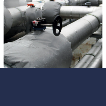
ContraFlex PFP/CSP
ContraFlex PFP/CSP