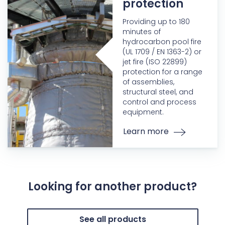
protection
Providing up to 180
minutes of
hydrocarbon pool fire
(UL 1709 / EN 1363-2) or
jet fire (ISO 22899)
protection for a range
of assemblies,
structural steel, and
control and process
equipment.
Learn more
Looking for another product?
See all products