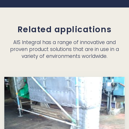
Related applications
AIS Integral has a range of innovative and
proven product solutions that are in use in a
variety of environments worldwide.