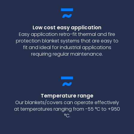
Low cost easy application
Easy application retro-fit thermal and fire
protection blanket systems that are easy to
fit and ideal for industrial applications
requiring regular maintenance.
Temperature range
Our blankets/covers can operate effectively
at temperatures ranging from -55 °C to +950
°C.