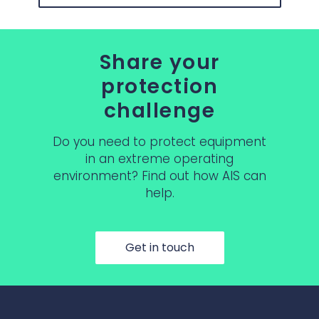
Share your
protection
challenge
Do you need to protect equipment
in an extreme operating
environment? Find out how AIS can
help.
Get in touch