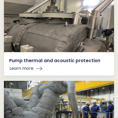
Pump thermal and acoustic protection
Learn more