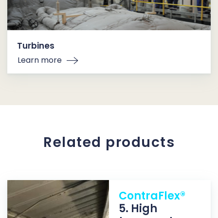
Turbines
Learn more
Related products
ContraFlex®
5. High