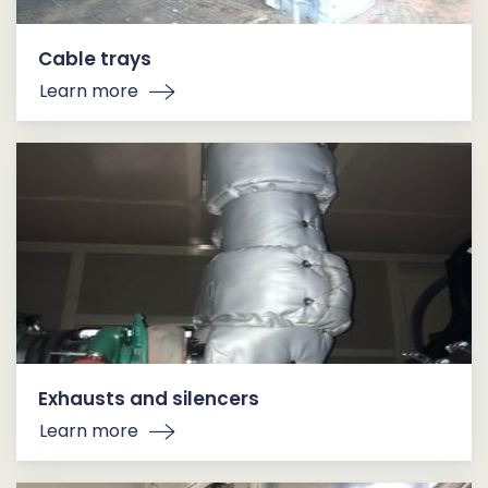
Cable trays
Learn more
Exhausts and silencers
Learn more