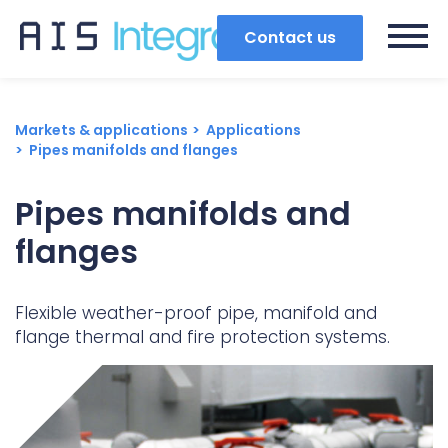
Contact us
Markets & applications
Applications
Pipes manifolds and flanges
Pipes manifolds and
flanges
Flexible weather-proof pipe, manifold and
flange thermal and fire protection systems.
Search
Popular search terms