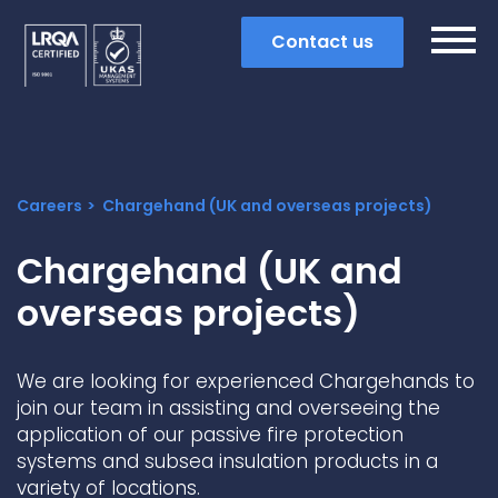
Contact us
Careers
Chargehand (UK and overseas projects)
Chargehand (UK and
overseas projects)
We are looking for experienced Chargehands to
join our team in assisting and overseeing the
application of our passive fire protection
Search
systems and subsea insulation products in a
Popular search terms
variety of locations.