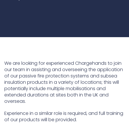
ContraFlex PFP/CSP
ContraFlex PFP/CSP
We are looking for experienced Chargehands to join
our team in assisting and overseeing the application
of our passive fire protection systems and subsea
insulation products in a variety of locations; this will
potentially include multiple mobilisations and
extended durations at sites both in the UK and
overseas.
Experience in a similar role is required, and full training
of our products will be provided.