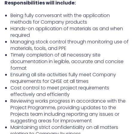
Responsibilities will include:
Being fully conversant with the application
methods for Company products
Hands-on application of materials as and when
required
Managing stock control through monitoring use of
materials, tools, and PPE
Timely completion of all necessary site
documentation in legible, accurate and concise
format
Ensuring all site activities fully meet Company
requirements for QHSE at all times
Cost control to meet project requirements
effectively and efficiently
Reviewing works progress in accordance with the
Project Programme, providing updates to the
Projects team including reporting any issues or
suggesting areas for improvement
Maintaining strict confidentiality on all matters
relating to Company business