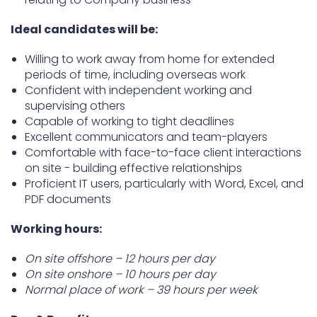
Ideal candidates will be:
Willing to work away from home for extended
periods of time, including overseas work
Confident with independent working and
supervising others
Capable of working to tight deadlines
Excellent communicators and team-players
Comfortable with face-to-face client interactions
on site - building effective relationships
Proficient IT users, particularly with Word, Excel, and
PDF documents
Working hours:
On site offshore – 12 hours per day
On site onshore – 10 hours per day
Normal place of work – 39 hours per week