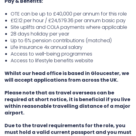
Pay & Benefits:
OTE can be up to £40,000 per annum for this role
£12.12 per hour / £24,579.36 per annum basic pay
Site uplifts and COLA payments where applicable
28 days holiday per year
Up to 6% pension contributions (matched)
Life insurance 4x annual salary
Access to well-being programmes
Access to lifestyle benefits website
Whilst our head office is based in Gloucester, we
will accept applications from across the UK.
Please note that as travel overseas can be
required at short notice, it is beneficial if you live
within reasonable travelling distance of a major
airport.
Due to the travel requirements for the role, you
must hold a valid current passport and you must