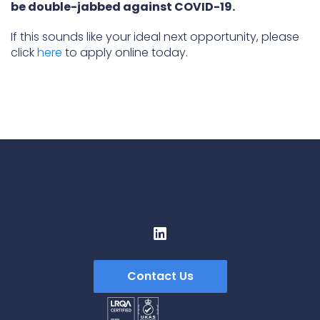
be double-jabbed against COVID-19.
If this sounds like your ideal next opportunity, please
click
here
to apply online today.
Contact Us