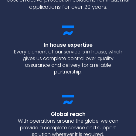
applications for over 20 years.
In house expertise
Every element of our service is in house, which
gives us complete control over quality
assurance and delivery for a reliable
partnership.
Global reach
With operations around the globe, we can
provide a complete service and support
solution wherever it is required.