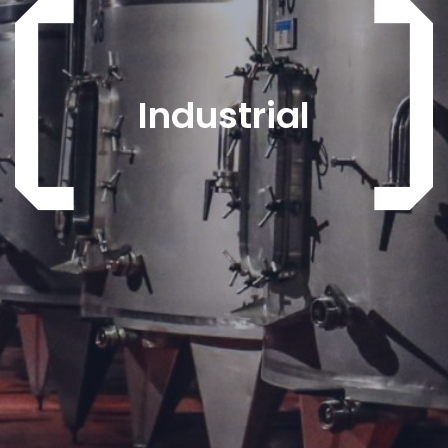
Industrial