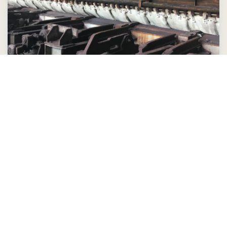
Insulation jackets are the key to
success for steel mill
Learn more