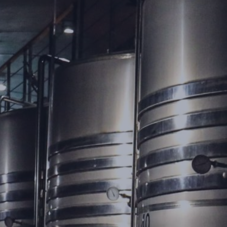
ContraFlex PFP/CSP
ContraFlex PFP/CSP