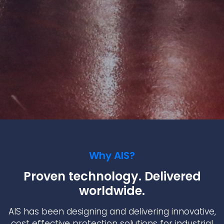
Why AIS?
Proven technology. Delivered
worldwide.
AIS has been designing and delivering innovative,
cost effective protection solutions for industrial