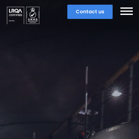
Contact us
Search
Popular search terms