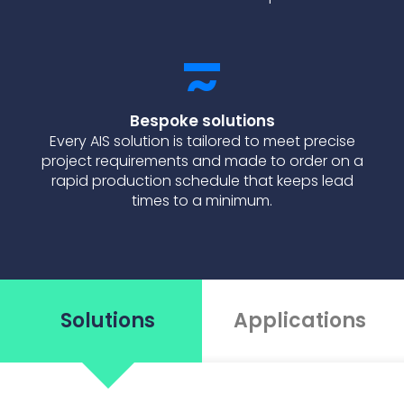
Bespoke solutions
Every AIS solution is tailored to meet precise
project requirements and made to order on a
rapid production schedule that keeps lead
times to a minimum.
Solutions
Applications