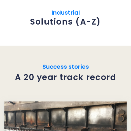
Industrial
Solutions (A-Z)
Success stories
A 20 year track record