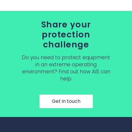
Share your
protection
challenge
Do you need to protect equipment
in an extreme operating
environment? Find out how AIS can
help.
Get in touch