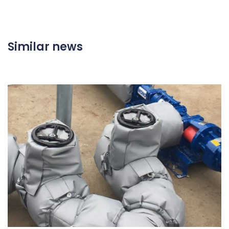
Similar news