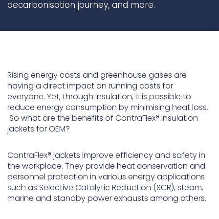
decarbonisation journey, and more.
ContraFlex PFP/CSP
ContraFlex PFP/CSP
Rising energy costs and greenhouse gases are
having a direct impact on running costs for
everyone. Yet, through insulation, it is possible to
reduce energy consumption by minimising heat loss.
So what are the benefits of ContraFlex® insulation
jackets for OEM?
ContraFlex® jackets improve efficiency and safety in
the workplace. They provide heat conservation and
personnel protection in various energy applications
such as Selective Catalytic Reduction (SCR), steam,
marine and standby power exhausts among others.