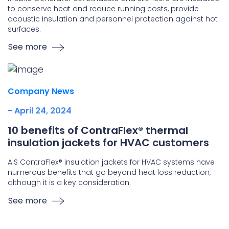
to conserve heat and reduce running costs, provide
acoustic insulation and personnel protection against hot
surfaces.
See more
Company News
- April 24, 2024
10 benefits of ContraFlex® thermal
insulation jackets for HVAC customers
AIS ContraFlex® insulation jackets for HVAC systems have
numerous benefits that go beyond heat loss reduction,
although it is a key consideration.
See more