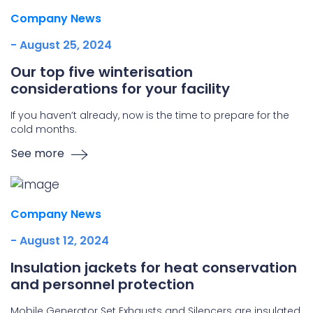
Company News
- August 25, 2024
Our top five winterisation
considerations for your facility
If you haven’t already, now is the time to prepare for the
cold months.
See more
Company News
- August 12, 2024
Insulation jackets for heat conservation
and personnel protection
Mobile Generator Set Exhausts and Silencers are insulated