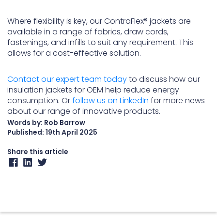
Where flexibility is key, our ContraFlex® jackets are
available in a range of fabrics, draw cords,
fastenings, and infills to suit any requirement. This
allows for a cost-effective solution.
Contact our expert team today
to discuss how our
insulation jackets for OEM help reduce energy
consumption. Or
follow us on LinkedIn
for more news
about our range of innovative products.
Words by: Rob Barrow
Published:
19th April 2025
Share this article