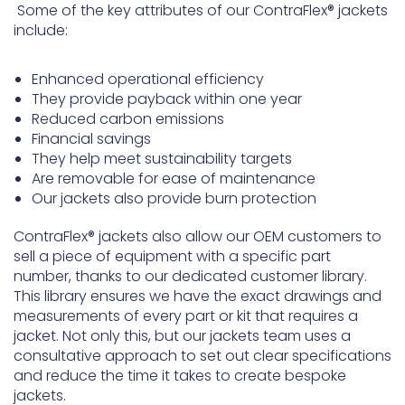
Some of the key attributes of our ContraFlex® jackets
include:
Enhanced operational efficiency
They provide payback within one year
Reduced carbon emissions
Financial savings
They help meet sustainability targets
Are removable for ease of maintenance
Our jackets also provide burn protection
ContraFlex® jackets also allow our OEM customers to
sell a piece of equipment with a specific part
number, thanks to our dedicated customer library.
This library ensures we have the exact drawings and
measurements of every part or kit that requires a
jacket. Not only this, but our jackets team uses a
consultative approach to set out clear specifications
and reduce the time it takes to create bespoke
jackets.