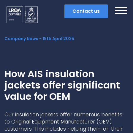
Contact us
Company News -
19th April 2025
How AIS insulation
jackets offer significant
value for OEM
Our insulation jackets offer numerous benefits
Search
to Original Equipment Manufacturer (OEM)
customers. This includes helping them on their
Popular search terms